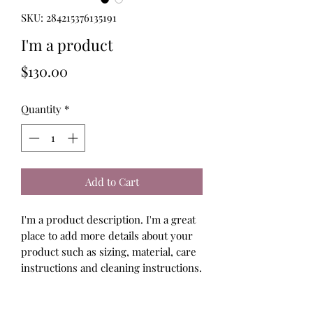
SKU: 284215376135191
I'm a product
Price
$130.00
Quantity
*
Add to Cart
I'm a product description. I'm a great 
place to add more details about your 
product such as sizing, material, care 
instructions and cleaning instructions.