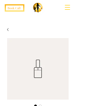
Book Call