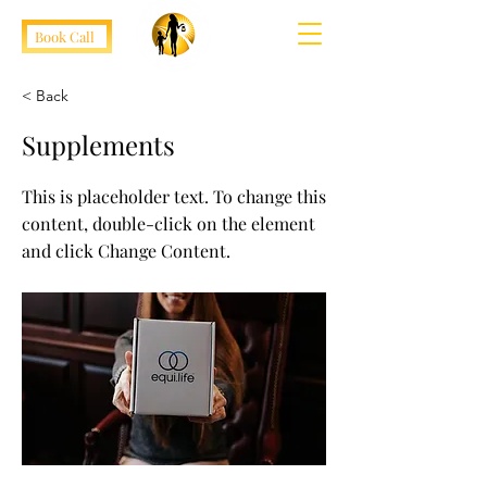
Book Call
< Back
Supplements
This is placeholder text. To change this
content, double-click on the element
and click Change Content.