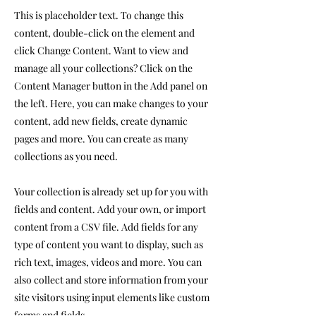
This is placeholder text. To change this
content, double-click on the element and
click Change Content. Want to view and
manage all your collections? Click on the
Content Manager button in the Add panel on
the left. Here, you can make changes to your
content, add new fields, create dynamic
pages and more. You can create as many
collections as you need.
Your collection is already set up for you with
fields and content. Add your own, or import
content from a CSV file. Add fields for any
type of content you want to display, such as
rich text, images, videos and more. You can
also collect and store information from your
site visitors using input elements like custom
forms and fields.